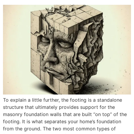
To explain a little further, the footing is a standalone
structure that ultimately provides support for the
masonry foundation walls that are built “on top” of the
footing. It is what separates your home’s foundation
from the ground. The two most common types of