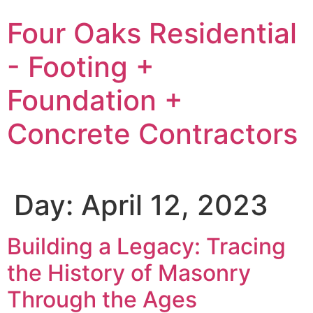
Skip
Four Oaks Residential
to
content
- Footing +
Foundation +
Concrete Contractors
Day:
April 12, 2023
Building a Legacy: Tracing
the History of Masonry
Through the Ages