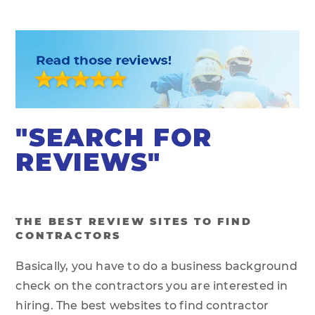
"SEARCH FOR
REVIEWS"
THE BEST REVIEW SITES TO FIND
CONTRACTORS
Basically, you have to do a business background
check on the contractors you are interested in
hiring. The best websites to find contractor