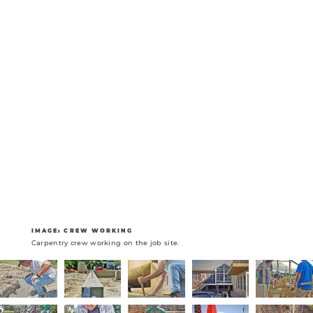
IMAGE: CREW WORKING
Carpentry crew working on the job site.