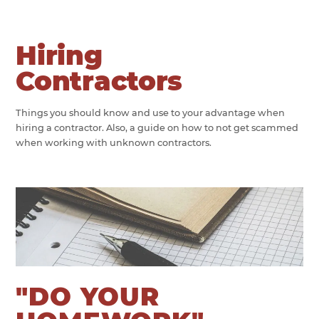
Hiring
Contractors
Things you should know and use to your advantage when
hiring a contractor. Also, a guide on how to not get scammed
when working with unknown contractors.
"DO YOUR