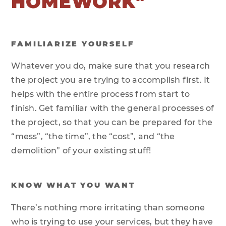
HOMEWORK"
FAMILIARIZE YOURSELF
Whatever you do, make sure that you research
the project you are trying to accomplish first. It
helps with the entire process from start to
finish. Get familiar with the general processes of
the project, so that you can be prepared for the
“mess”, “the time”, the “cost”, and “the
demolition” of your existing stuff!
KNOW WHAT YOU WANT
There’s nothing more irritating than someone
who is trying to use your services, but they have