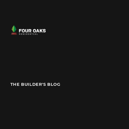
THE BUILDER'S BLOG