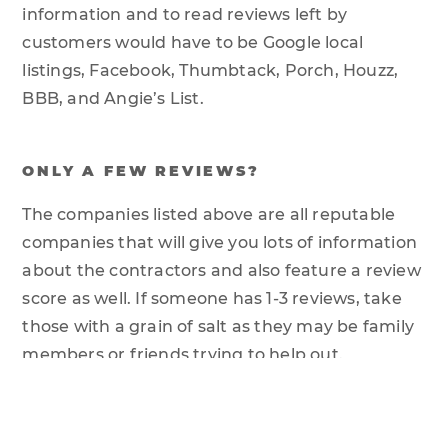
information and to read reviews left by
customers would have to be Google local
listings, Facebook, Thumbtack, Porch, Houzz,
BBB, and Angie’s List.
ONLY A FEW REVIEWS?
The companies listed above are all reputable
companies that will give you lots of information
about the contractors and also feature a review
score as well. If someone has 1-3 reviews, take
those with a grain of salt as they may be family
members or friends trying to help out.
COMB THROUGH THE COMMENTS