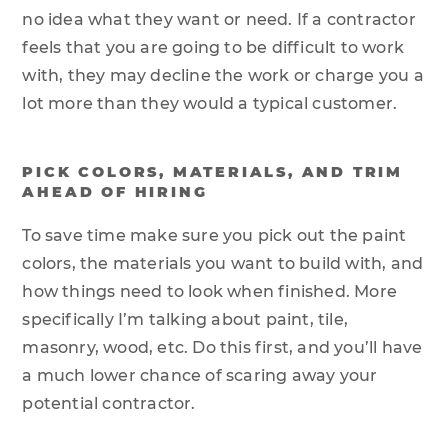
no idea what they want or need. If a contractor
feels that you are going to be difficult to work
with, they may decline the work or charge you a
lot more than they would a typical customer.
PICK COLORS, MATERIALS, AND TRIM
AHEAD OF HIRING
To save time make sure you pick out the paint
colors, the materials you want to build with, and
how things need to look when finished. More
specifically I’m talking about paint, tile,
masonry, wood, etc. Do this first, and you’ll have
a much lower chance of scaring away your
potential contractor.