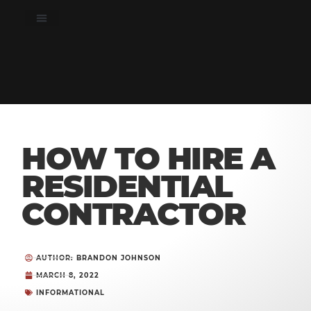
HOW TO HIRE A
RESIDENTIAL
CONTRACTOR
AUTHOR: BRANDON JOHNSON
MARCH 8, 2022
INFORMATIONAL