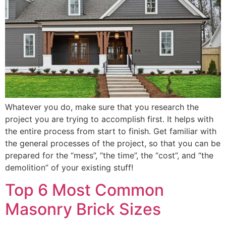
Whatever you do, make sure that you research the
project you are trying to accomplish first. It helps with
the entire process from start to finish. Get familiar with
the general processes of the project, so that you can be
prepared for the “mess”, “the time”, the “cost”, and “the
demolition” of your existing stuff!
Top 6 Most Common
Masonry Brick Sizes