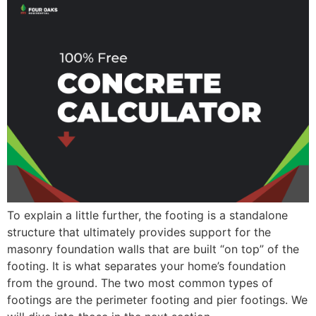
To explain a little further, the footing is a standalone
structure that ultimately provides support for the
masonry foundation walls that are built “on top” of the
footing. It is what separates your home’s foundation
from the ground. The two most common types of
footings are the perimeter footing and pier footings. We