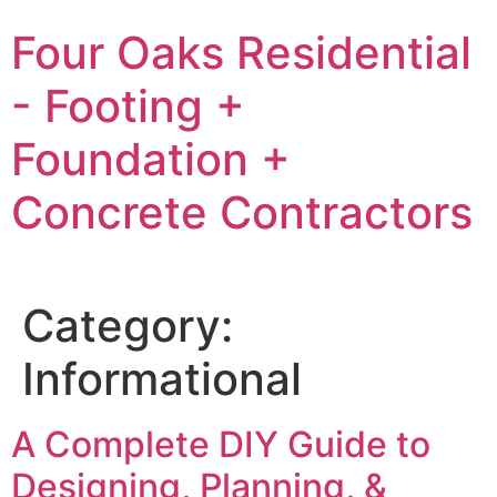
Skip
Four Oaks Residential
to
content
- Footing +
Foundation +
Concrete Contractors
Category:
Informational
A Complete DIY Guide to
Designing, Planning, &