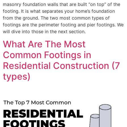
masonry foundation walls that are built “on top” of the
footing. It is what separates your home’s foundation
from the ground. The two most common types of
footings are the perimeter footing and pier footings. We
will dive into those in the next section.
What Are The Most
Common Footings in
Residential Construction (7
types)