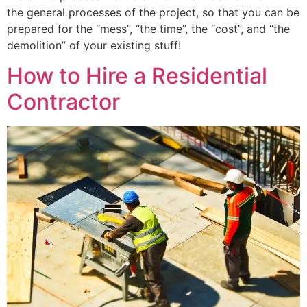
the general processes of the project, so that you can be
prepared for the “mess”, “the time”, the “cost”, and “the
demolition” of your existing stuff!
How to Hire a Residential
Contractor