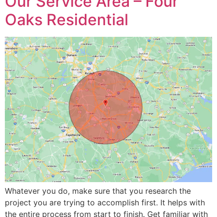
Our Service Area – Four
Oaks Residential
Whatever you do, make sure that you research the
project you are trying to accomplish first. It helps with
the entire process from start to finish. Get familiar with