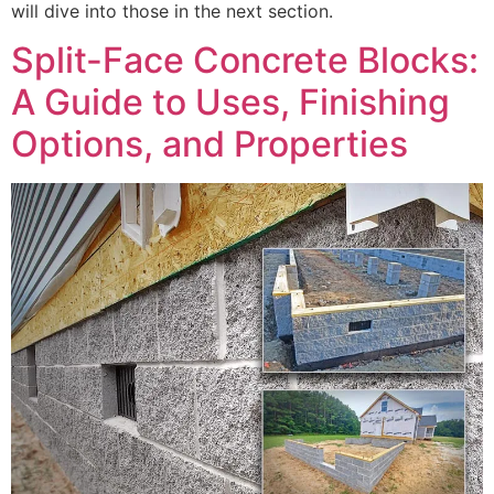
will dive into those in the next section.
Split-Face Concrete Blocks:
A Guide to Uses, Finishing
Options, and Properties