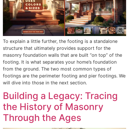
To explain a little further, the footing is a standalone
structure that ultimately provides support for the
masonry foundation walls that are built “on top” of the
footing. It is what separates your home’s foundation
from the ground. The two most common types of
footings are the perimeter footing and pier footings. We
will dive into those in the next section.
Building a Legacy: Tracing
the History of Masonry
Through the Ages