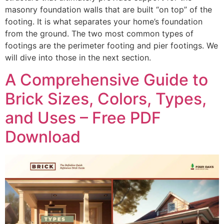
masonry foundation walls that are built “on top” of the
footing. It is what separates your home’s foundation
from the ground. The two most common types of
footings are the perimeter footing and pier footings. We
will dive into those in the next section.
A Comprehensive Guide to
Brick Sizes, Colors, Types,
and Uses – Free PDF
Download