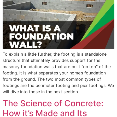
To explain a little further, the footing is a standalone
structure that ultimately provides support for the
masonry foundation walls that are built “on top” of the
footing. It is what separates your home’s foundation
from the ground. The two most common types of
footings are the perimeter footing and pier footings. We
will dive into those in the next section.
The Science of Concrete:
How it’s Made and Its