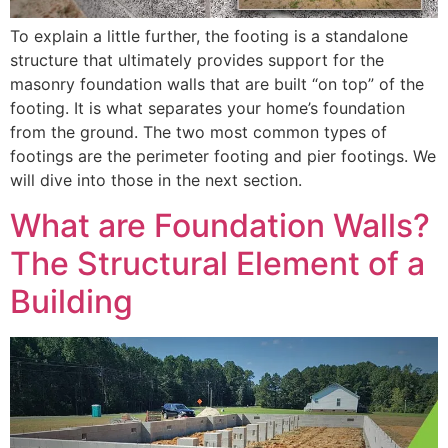
To explain a little further, the footing is a standalone
structure that ultimately provides support for the
masonry foundation walls that are built “on top” of the
footing. It is what separates your home’s foundation
from the ground. The two most common types of
footings are the perimeter footing and pier footings. We
will dive into those in the next section.
What are Foundation Walls?
The Structural Element of a
Building