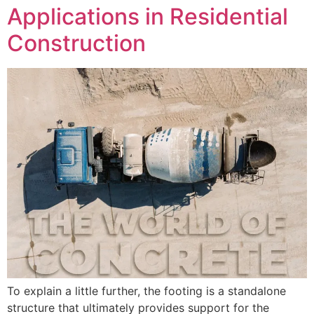
Applications in Residential
Construction
To explain a little further, the footing is a standalone
structure that ultimately provides support for the