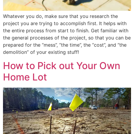
Whatever you do, make sure that you research the
project you are trying to accomplish first. It helps with
the entire process from start to finish. Get familiar with
the general processes of the project, so that you can be
prepared for the “mess”, “the time”, the “cost”, and “the
demolition” of your existing stuff!
How to Pick out Your Own
Home Lot