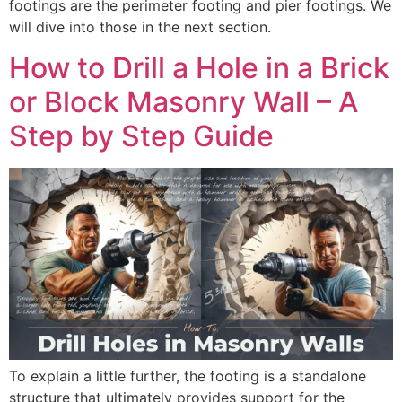
footings are the perimeter footing and pier footings. We
will dive into those in the next section.
How to Drill a Hole in a Brick
or Block Masonry Wall – A
Step by Step Guide
To explain a little further, the footing is a standalone
structure that ultimately provides support for the