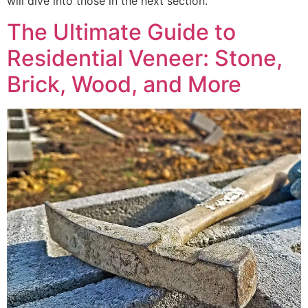
will dive into those in the next section.
The Ultimate Guide to
Residential Veneer: Stone,
Brick, Wood, and More