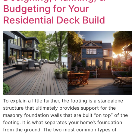
Budgeting for Your
Residential Deck Build
To explain a little further, the footing is a standalone
structure that ultimately provides support for the
masonry foundation walls that are built “on top” of the
footing. It is what separates your home’s foundation
from the ground. The two most common types of