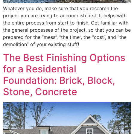
Whatever you do, make sure that you research the
project you are trying to accomplish first. It helps with
the entire process from start to finish. Get familiar with
the general processes of the project, so that you can be
prepared for the “mess”, “the time”, the “cost”, and “the
demolition” of your existing stuff!
The Best Finishing Options
for a Residential
Foundation: Brick, Block,
Stone, Concrete