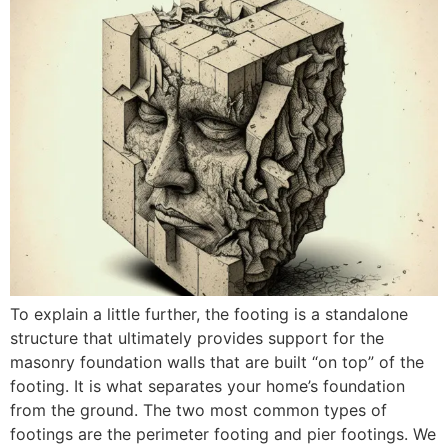
To explain a little further, the footing is a standalone
structure that ultimately provides support for the
masonry foundation walls that are built “on top” of the
footing. It is what separates your home’s foundation
from the ground. The two most common types of
footings are the perimeter footing and pier footings. We