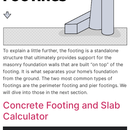
To explain a little further, the footing is a standalone
structure that ultimately provides support for the
masonry foundation walls that are built “on top” of the
footing. It is what separates your home’s foundation
from the ground. The two most common types of
footings are the perimeter footing and pier footings. We
will dive into those in the next section.
Concrete Footing and Slab
Calculator