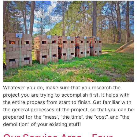
Whatever you do, make sure that you research the
project you are trying to accomplish first. It helps with
the entire process from start to finish. Get familiar with
the general processes of the project, so that you can be
prepared for the “mess”, “the time”, the “cost”, and “the
demolition” of your existing stuff!