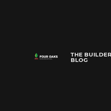
THE BUILDER
BLOG