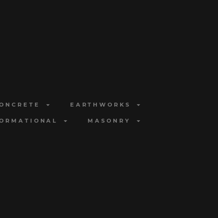
ONCRETE
EARTHWORKS
FORMATIONAL
MASONRY