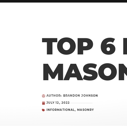
TOP 6
MASON
AUTHOR: BRANDON JOHNSON
JULY 12, 2022
INFORMATIONAL
,
MASONRY