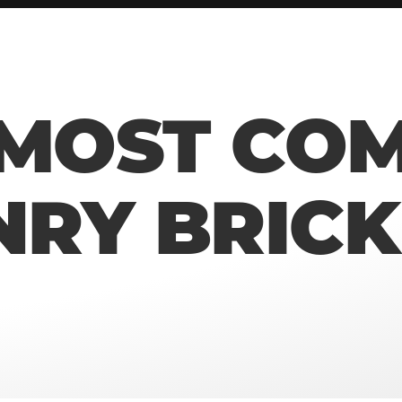
 MOST CO
RY BRICK 