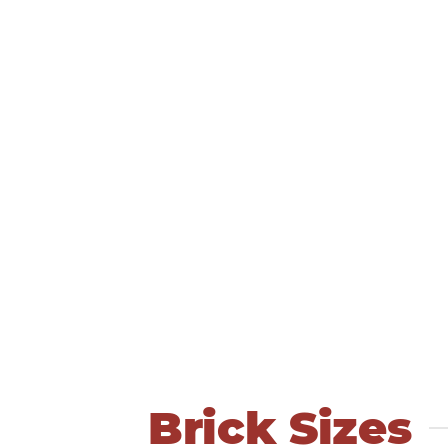
Brick Sizes