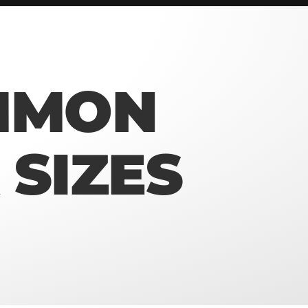
MMON
SIZES