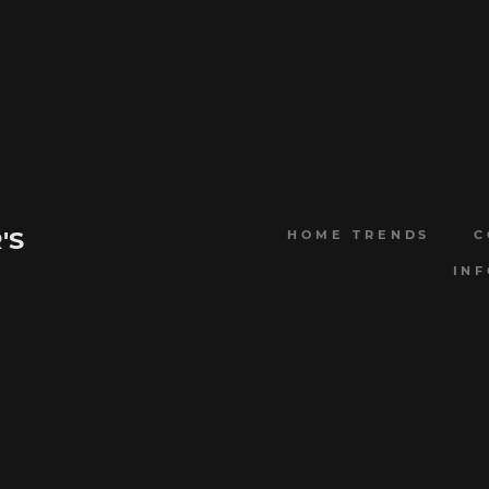
'S
HOME TRENDS
C
IN