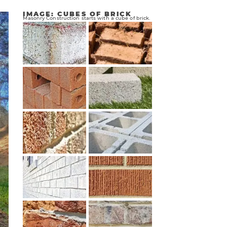
IMAGE: CUBES OF BRICK
Masonry Construction starts with a cube of brick.