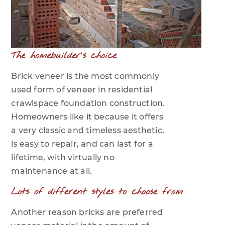
The homebuilder's choice
Brick veneer is the most commonly
used form of veneer in residential
crawlspace foundation construction.
Homeowners like it because it offers
a very classic and timeless aesthetic,
is easy to repair, and can last for a
lifetime, with virtually no
maintenance at all.
Lots of different styles to choose from
Another reason bricks are preferred