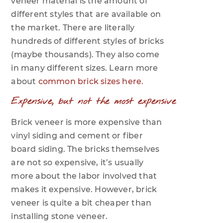
veneer material is the amount of
different styles that are available on
the market. There are literally
hundreds of different styles of bricks
(maybe thousands). They also come
in many different sizes. Learn more
about
common brick sizes here.
Expensive, but not the most expensive
Brick veneer is more expensive than
vinyl siding and cement or fiber
board siding. The bricks themselves
are not so expensive, it’s usually
more about the labor involved that
makes it expensive. However, brick
veneer is quite a bit cheaper than
installing stone veneer.