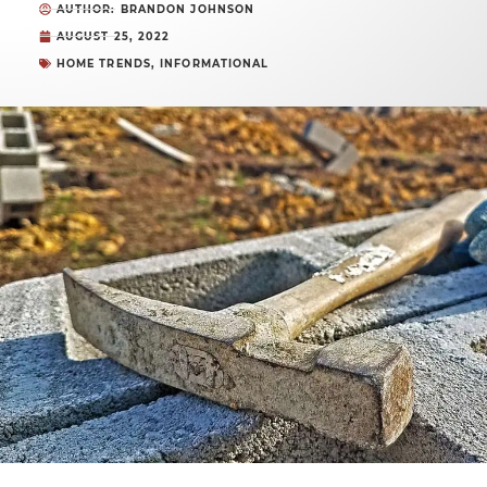
AUTHOR: BRANDON JOHNSON
AUGUST 25, 2022
HOME TRENDS
,
INFORMATIONAL