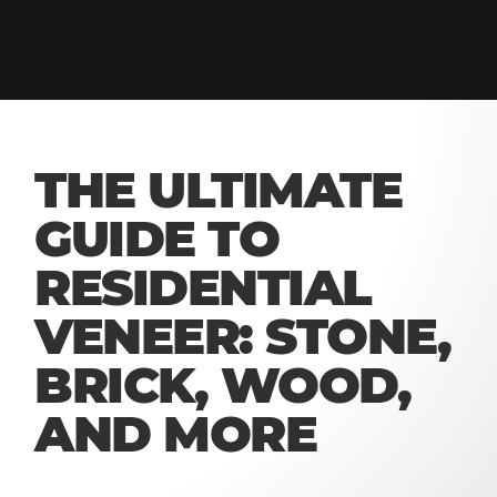
THE ULTIMATE
GUIDE TO
RESIDENTIAL
VENEER: STONE,
BRICK, WOOD,
AND MORE