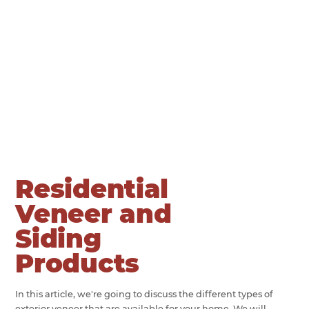
Residential
Veneer and
Siding
Products
In this article, we're going to discuss the different types of
exterior veneer that are available for your home. We will