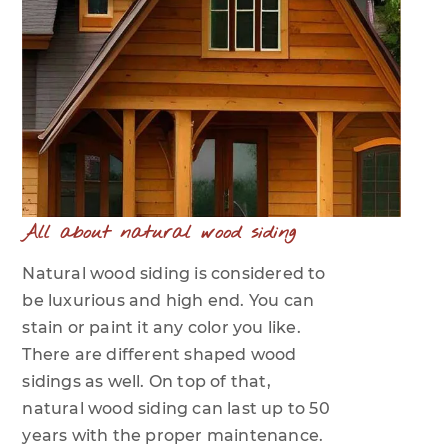
All about natural wood siding
Natural wood siding is considered to
be luxurious and high end. You can
stain or paint it any color you like.
There are different shaped wood
sidings as well. On top of that,
natural wood siding can last up to 50
years with the proper maintenance.