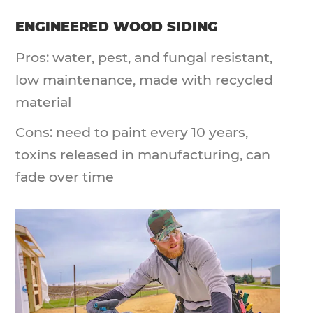
ENGINEERED WOOD SIDING
Pros: water, pest, and fungal resistant,
low maintenance, made with recycled
material
Cons: need to paint every 10 years,
toxins released in manufacturing, can
fade over time