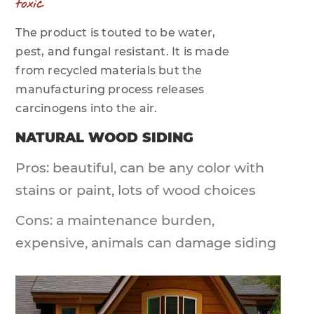
toxic
The product is touted to be water,
pest, and fungal resistant. It is made
from recycled materials but the
manufacturing process releases
carcinogens into the air.
NATURAL WOOD SIDING
Pros: beautiful, can be any color with
stains or paint, lots of wood choices
Cons: a maintenance burden,
expensive, animals can damage siding