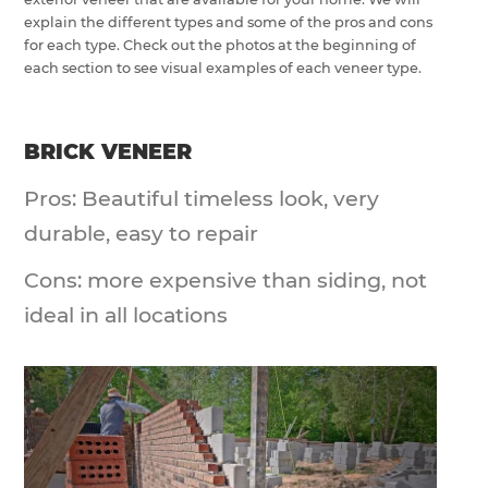
explain the different types and some of the pros and cons
for each type. Check out the photos at the beginning of
each section to see visual examples of each veneer type.
BRICK VENEER
Pros: Beautiful timeless look, very
durable, easy to repair
Cons: more expensive than siding, not
ideal in all locations