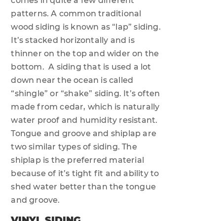
comes in quite a few different
patterns. A common traditional
wood siding is known as “lap” siding.
It’s stacked horizontally and is
thinner on the top and wider on the
bottom. A siding that is used a lot
down near the ocean is called
“shingle” or “shake” siding. It’s often
made from cedar, which is naturally
water proof and humidity resistant.
Tongue and groove and shiplap are
two similar types of siding. The
shiplap is the preferred material
because of it’s tight fit and ability to
shed water better than the tongue
and groove.
VINYL SIDING