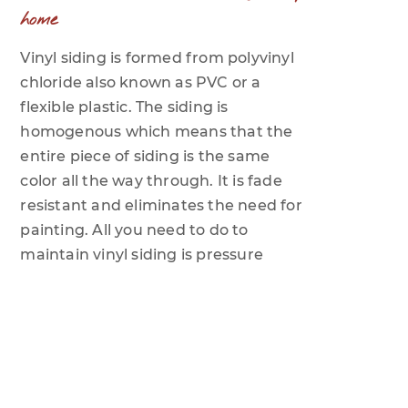
home
Vinyl siding is formed from polyvinyl
chloride also known as PVC or a
flexible plastic. The siding is
homogenous which means that the
entire piece of siding is the same
color all the way through. It is fade
resistant and eliminates the need for
painting. All you need to do to
maintain vinyl siding is pressure
wash it once or twice per year,
depending on the climate where you
are located.
What is the life of a typical vinyl siding
product?