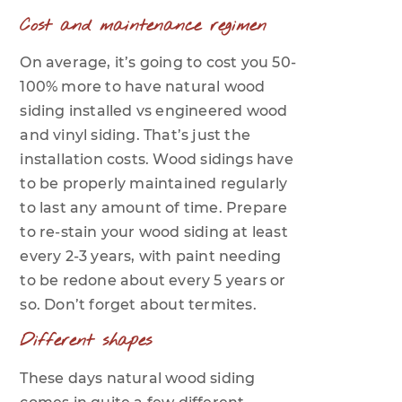
Cost and maintenance regimen
On average, it’s going to cost you 50-
100% more to have natural wood
siding installed vs engineered wood
and vinyl siding. That’s just the
installation costs. Wood sidings have
to be properly maintained regularly
to last any amount of time. Prepare
to re-stain your wood siding at least
every 2-3 years, with paint needing
to be redone about every 5 years or
so. Don’t forget about termites.
Different shapes
These days natural wood siding