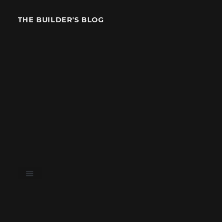
THE BUILDER'S BLOG