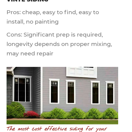
Pros: cheap, easy to find, easy to
install, no painting
Cons: Significant prep is required,
longevity depends on proper mixing,
may need repair
The most cost effective siding for your