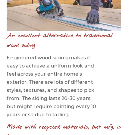
An excellent alternative to traditional
wood siding
Engineered wood siding makes it
easy to achieve a uniform look and
feel across your entire home’s
exterior. There are lots of different
styles, textures, and shapes to pick
from. The siding lasts 20-30 years,
but might require painting every 10
years or so due to fading.
Made with recycled materials, but mfg. is